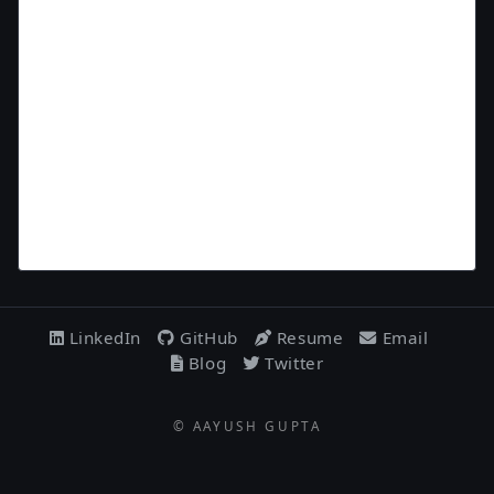
LinkedIn
GitHub
Resume
Email
Blog
Twitter
© AAYUSH GUPTA